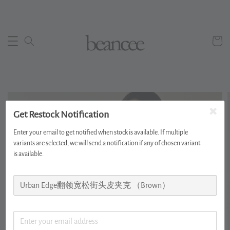
Get Restock Notification
Enter your email to get notified when stock is available. If multiple
variants are selected, we will send a notification if any of chosen variant
is available.