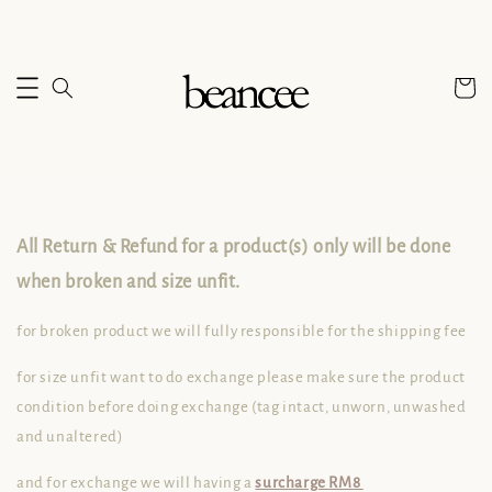
All Return & Refund for a product(s) only will be done
when broken and size unfit.
for broken product we will fully responsible for the shipping fee
for size unfit want to do exchange please make sure the product
condition before doing exchange (
tag intact, unworn, unwashed
and unaltered)
and for exchange we will having a
surcharge RM8