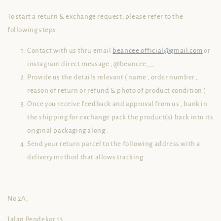
To start a return & exchange request, please refer to the
following steps:
Contact with us thru email
beancee.official@gmail.com
or
instagram direct message ; @beancee__
Provide us the details relevant ( name , order number ,
reason of return or refund & photo of product condition )
Once you receive feedback and approval from us , bank in
the shipping for exchange pack the product(s) back into its
original packaging along .
Send your return parcel to the following address with a
delivery method that allows tracking.
No 2A,
Jalan Pendekar 13 ,