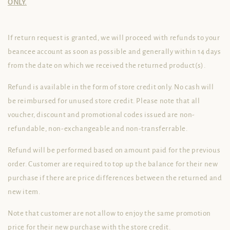
ONLY.
If return request is granted, we will proceed with refunds to your
beancee account as soon as possible and generally within 14 days
from the date on which we received the returned product(s).
Refund is available in the form of store credit only. No cash will
be reimbursed for unused store credit. Please note that all
voucher, discount and promotional codes issued are non-
refundable, non-exchangeable and non-transferrable.
Refund will be performed based on amount paid for the previous
order. Customer are required to top up the balance for their new
purchase if there are price differences between the returned and
new item.
Note that customer are not allow to enjoy the same promotion
price for their new purchase with the store credit.