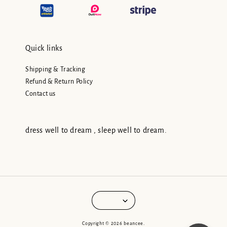
Quick links
Shipping & Tracking
Refund & Return Policy
Contact us
dress well to dream , sleep well to dream.
Copyright © 2026 beancee.