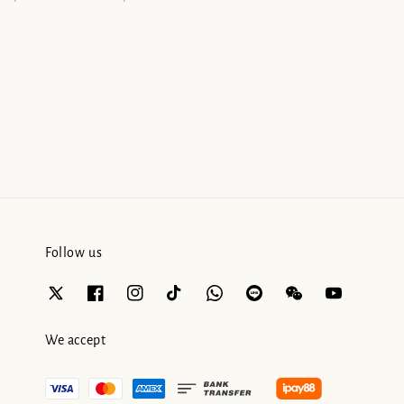
Follow us
We accept