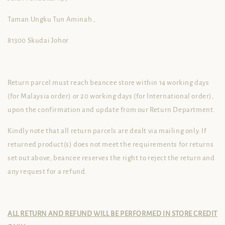
Taman Ungku Tun Aminah ,
81300 Skudai Johor
Return parcel must reach beancee store within 14 working days
(for Malaysia order) or 20 working days (for International order),
upon the confirmation and update from our Return Department.
Kindly note that all return parcels are dealt via mailing only. If
returned product(s) does not meet the requirements for returns
set out above, beancee reserves the right to reject the return and
any request for a refund.
ALL RETURN AND REFUND WILL BE PERFORMED IN STORE CREDIT