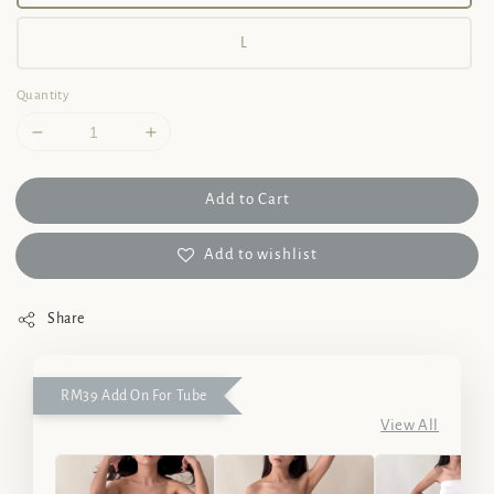
L
Quantity
Add to Cart
Add to wishlist
Share
RM39 Add On For Tube
View All