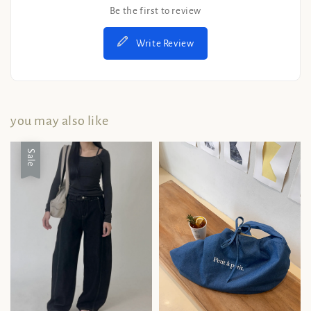
Be the first to review
Write Review
you may also like
Sale