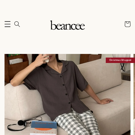
Christmas Wrapped