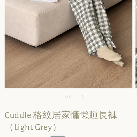
1
/
13
Cuddle 格紋居家慵懶睡長褲
（Light Grey）