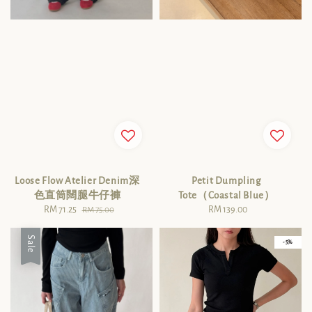
Loose Flow Atelier Denim深
Petit Dumpling
色直筒闊腿牛仔褲
Tote（Coastal Blue）
Sale
RM 71.25
Regular
RM 139.00
Regular
RM 75.00
price
price
price
Sale
- 5%