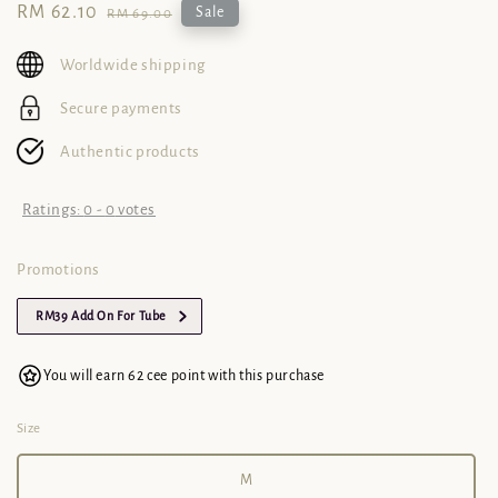
Sale
RM 62.10
Regular
Sale
RM 69.00
price
price
Worldwide shipping
Secure payments
Authentic products
Ratings:
0
-
0
votes
Promotions
RM39 Add On For Tube
You will earn 62 cee point with this purchase
Size
M