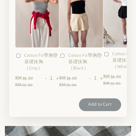
Cotton Fi
Cotton Fit帶胸墊
Cotton Fit帶胸墊
基礎抹胸
基礎抹胸
基礎抹胸
（White）
（Grey）
（Black）
-
RM 39.00
-
+
-
+
RM 39.00
RM 39.00
RM 55.00
RM 55.00
RM 55.00
Add to Cart