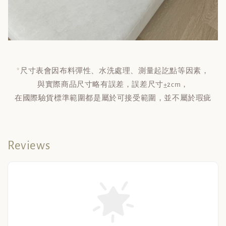
*
尺寸表會因布料彈性、水洗處理、測量起訖點等因素，
與實際商品尺寸略有誤差，誤差尺寸±2cm，
在國際驗貨標準範圍都是屬於可接受範圍，並不屬於瑕疵
Reviews