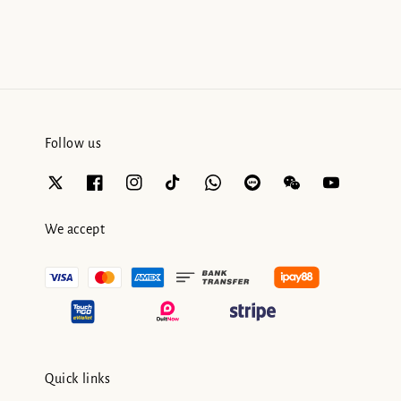
Follow us
We accept
Quick links