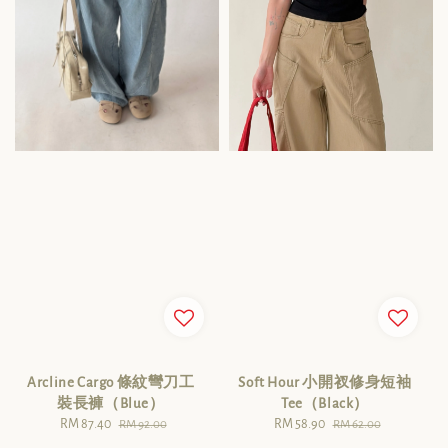
Arcline Cargo 條紋彎刀工
Soft Hour 小開衩修身短袖
裝長褲（Blue）
Tee（Black）
Sale
RM 87.40
Regular
Sale
RM 58.90
Regular
RM 92.00
RM 62.00
price
price
price
price