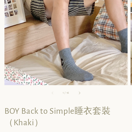
1
/
16
BOY Back to Simple睡衣套裝
（Khaki）