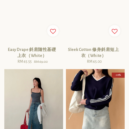
Easy Drape 斜肩隨性基礎
Sleek Cotton 修身斜肩短上
上衣（White）
衣（White）
Sale
RM 65.55
Regular
RM 65.00
Regular
RM 69.00
price
price
price
- 20%