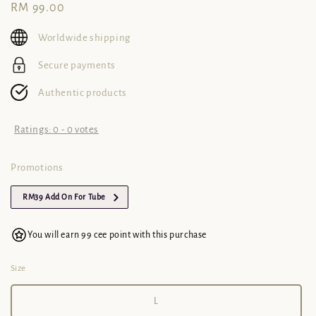
Regular
RM 99.00
price
Worldwide shipping
Secure payments
Authentic products
Ratings:
0
-
0
votes
Promotions
RM39 Add On For Tube
You will earn 99 cee point with this purchase
Size
L