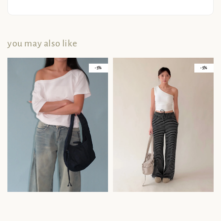
you may also like
- 5%
- 5%