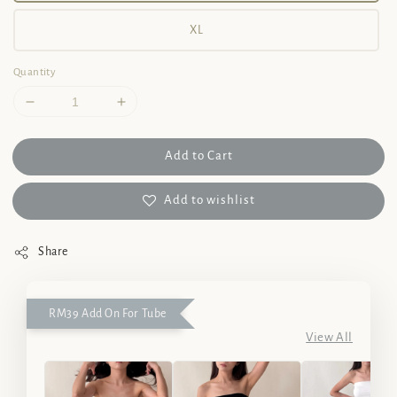
XL
Quantity
Add to Cart
Add to wishlist
Share
RM39 Add On For Tube
View All