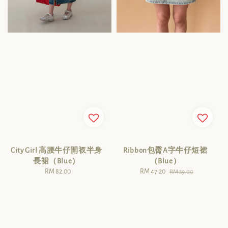
City Girl 高腰牛仔開衩半身
Ribbon包臀A字牛仔短裙
長裙（Blue）
（Blue）
RM 82.00
Regular
Sale
RM 47.20
Regular
RM 59.00
price
price
price