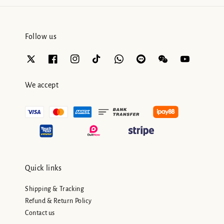
Follow us
We accept
Quick links
Shipping & Tracking
Refund & Return Policy
Contact us