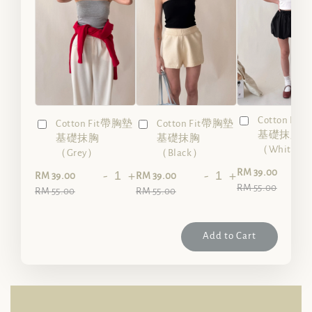
Cotton Fi
Cotton Fit帶胸墊
Cotton Fit帶胸墊
基礎抹胸
基礎抹胸
基礎抹胸
（White）
（Grey）
（Black）
-
RM 39.00
-
+
-
+
RM 39.00
RM 39.00
RM 55.00
RM 55.00
RM 55.00
Add to Cart