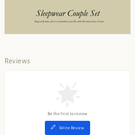
Reviews
Be the first to review
Write Review