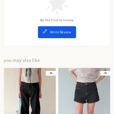
Be the first to review
Write Review
you may also like
- 5%
- 5%