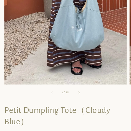
1
/
28
Petit Dumpling Tote（Cloudy
Blue）