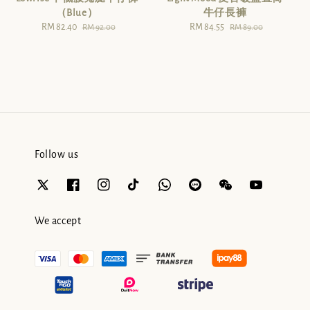
（Blue）
牛仔長褲
Sale
RM 82.40
Regular
Sale
RM 84.55
Regular
RM 92.00
RM 89.00
price
price
price
price
Follow us
We accept