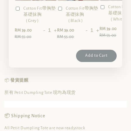
Cotton Fi
Cotton Fit帶胸墊
Cotton Fit帶胸墊
基礎抹胸
基礎抹胸
基礎抹胸
（White）
（Grey）
（Black）
-
RM 39.00
-
+
-
+
RM 39.00
RM 39.00
RM 55.00
RM 55.00
RM 55.00
Add to Cart
📦
發貨提醒
所有 Petit Dumpling Tote 現均為现货
📦 Shipping Notice
All Petit Dumpling Tote are now readystock