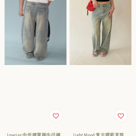
Lowrise 中低腰寬腿牛仔褲
Light Mood 复古暖藍直筒