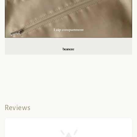
Reviews