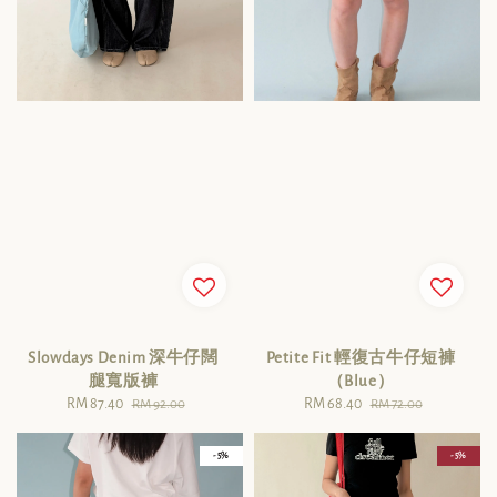
Slowdays Denim 深牛仔闊
Petite Fit 輕復古牛仔短褲
腿寬版褲
（Blue）
Sale
RM 87.40
Regular
Sale
RM 68.40
Regular
RM 92.00
RM 72.00
price
price
price
price
- 5%
- 5%