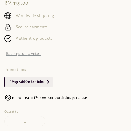
Regular
RM 139.00
price
Worldwide shipping
Secure payments
Authentic products
Ratings:
0
-
0
votes
Promotions
RM39 Add On For Tube
You will earn 139 cee point with this purchase
Quantity