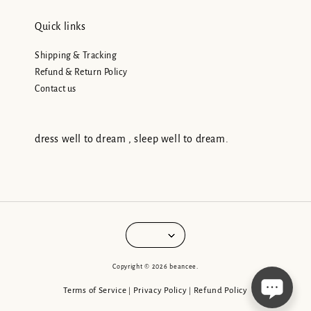
Quick links
Shipping & Tracking
Refund & Return Policy
Contact us
dress well to dream , sleep well to dream.
Copyright © 2026 beancee.
Terms of Service
Privacy Policy
Refund Policy
|
|