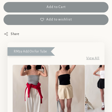
Add to Cart
Add to wishlist
Share
RM39 Add On For Tube
View All