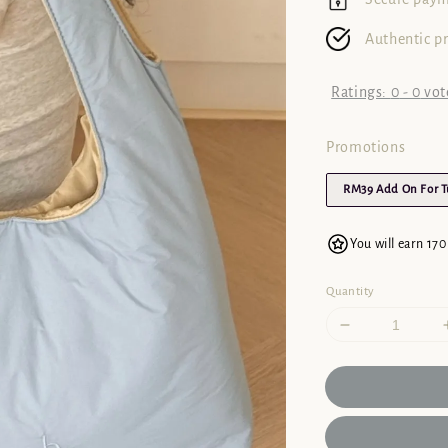
Authentic p
Ratings:
0
-
0
vot
Promotions
RM39 Add On For 
You will earn 170
Quantity