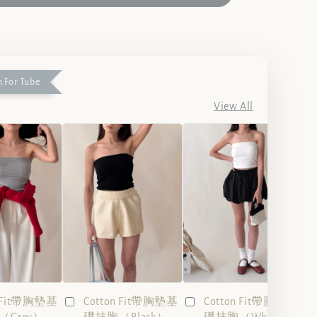
 For Tube
View All
n Fit帶胸墊基
Cotton Fit帶胸墊基
Cotton Fit帶胸墊基