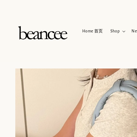
Home 首页
Shop
Ne