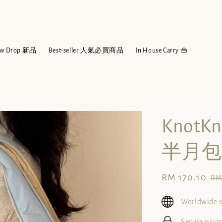
w Drop 新品
Best-seller 人氣必買商品
In House Carry 👜
KnotK
半月包
Sale
RM 170.10
Re
RM
price
pr
Worldwide 
Secure pay