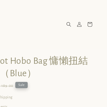
not Hobo Bag 慵懶扭結
（Blue）
gular
Sale
 189.00
ice
shipping
ments