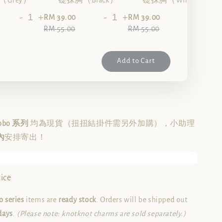
Grey）
礎抹胸（Black）
礎抹胸（White）
-
+
-
+
-
+
RM 39.00
RM 39.00
RM 55.00
RM 55.00
Add to Cart
Hobo 系列
均為現貨（扭扭結掛件需另外加購），小助理
內
安排寄出！
ice
 series
items are
ready stock
. Orders will be shipped out
days
.
(Please note: knotknot charms are sold separately.)