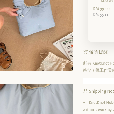
礎抹胸（
RM 39.00
RM 55.00
📦 發貨提醒
所有
KnotKnot 
將於
3 個工作天
📦 Shipping Not
All
KnotKnot Hobo
within
3 working 