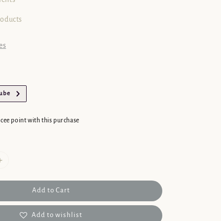
roducts
es
Tube
 cee point with this purchase
Add to Cart
Add to wishlist