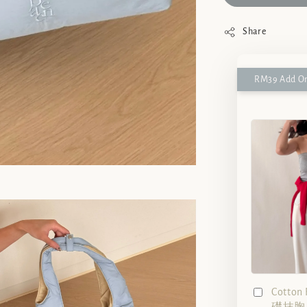
Share
RM39 Add On
Cotto